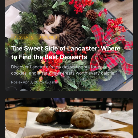
DESSERTS
BAKERIES
The Sweet Side of Lancaster: Where
to Find the Best Desserts
Discover Lancaster's top dessert spots for cakes,
cookies, and after-dinner treats worth every calorie.
Rosie
•
Apr 3, 2026
•
3
min