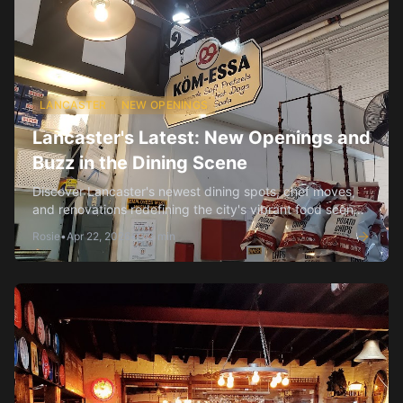
LANCASTER
NEW OPENINGS
Lancaster's Latest: New Openings and
Buzz in the Dining Scene
Discover Lancaster's newest dining spots, chef moves,
and renovations redefining the city's vibrant food scene
this spring.
Rosie
•
Apr 22, 2026
•
3
min