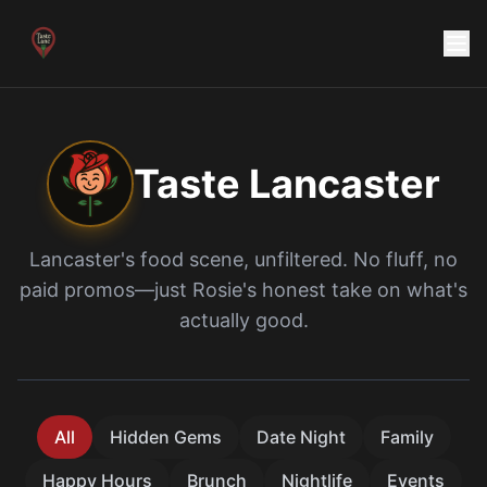
Taste
Lancaster
Lancaster
's food scene, unfiltered. No fluff, no
paid promos—just
Rosie
's honest take on what's
actually good.
All
Hidden Gems
Date Night
Family
Happy Hours
Brunch
Nightlife
Events