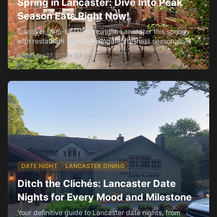
Spring in Lancaster: Dive Into Peak
Season Eats Right Now!
Discover farm-to-table dining in Lancaster this spring,
with restaurant picks offering the freshest seasonal
flavors.
Rosie
•
Apr 17, 2026
•
3
min
DATE NIGHT
LANCASTER DINING
Ditch the Clichés: Lancaster Date
Nights for Every Mood and Milestone
Your definitive guide to Lancaster date nights, from