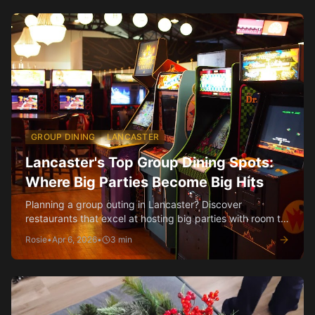
GROUP DINING
LANCASTER
Lancaster's Top Group Dining Spots:
Where Big Parties Become Big Hits
Planning a group outing in Lancaster? Discover
restaurants that excel at hosting big parties with room to
spare and menus made for sharing.
Rosie
•
Apr 6, 2026
•
3
min