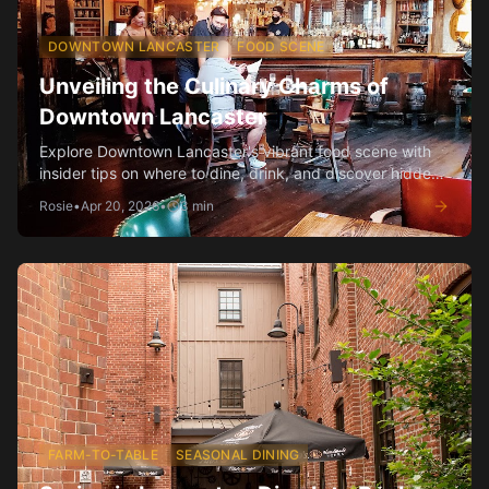
DOWNTOWN LANCASTER
FOOD SCENE
Unveiling the Culinary Charms of
Downtown Lancaster
Explore Downtown Lancaster's vibrant food scene with
insider tips on where to dine, drink, and discover hidden
gems.
Rosie
•
Apr 20, 2026
•
3
min
FARM-TO-TABLE
SEASONAL DINING