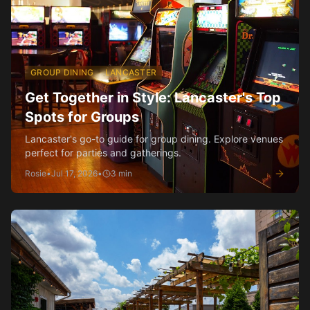
GROUP DINING
LANCASTER
Get Together in Style: Lancaster's Top
Spots for Groups
Lancaster's go-to guide for group dining. Explore venues
perfect for parties and gatherings.
Rosie
•
Jul 17, 2026
•
3
min