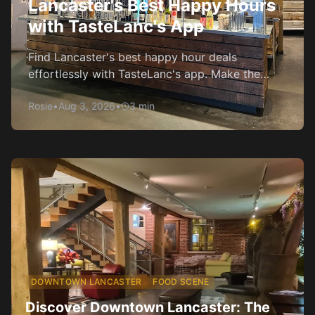
Lancaster's Best Happy Hours
with TasteLanc's App
Find Lancaster's best happy hour deals
effortlessly with TasteLanc's app. Make the
most of your evenings without breaking the
Rosie
•
Aug 3, 2026
•
3
min
bank.
DOWNTOWN LANCASTER
FOOD SCENE
Discover Downtown Lancaster: The