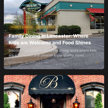
FAMILY DINING
LANCASTER
Family Dining in Lancaster: Where
Kids are Welcome and Food Shines
Discover Lancaster's top family dining spots where kids
are entertained and parents enjoy quality meals.
Rosie
•
May 18, 2026
•
3
min