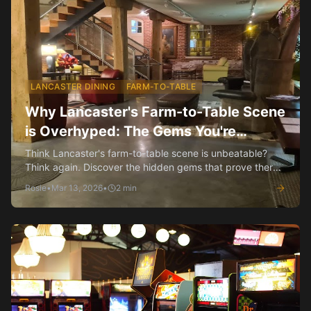
LANCASTER DINING
FARM-TO-TABLE
Why Lancaster's Farm-to-Table Scene
is Overhyped: The Gems You're
Missing
Think Lancaster's farm-to-table scene is unbeatable?
Think again. Discover the hidden gems that prove there's
more to our dining than just local produce.
Rosie
•
Mar 13, 2026
•
2
min