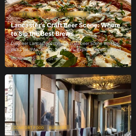
CRAFT BEER
LANCASTER BREWERIES
Lancaster's Craft Beer Scene: Where
to Sip the Best Brews
Discover Lancaster's thriving craft beer scene with top
picks for IPAs, stouts, and sours. Explore breweries and
bars for every taste.
Rosie
•
Mar 30, 2026
•
2
min
COMFORT FOOD
BURGERS