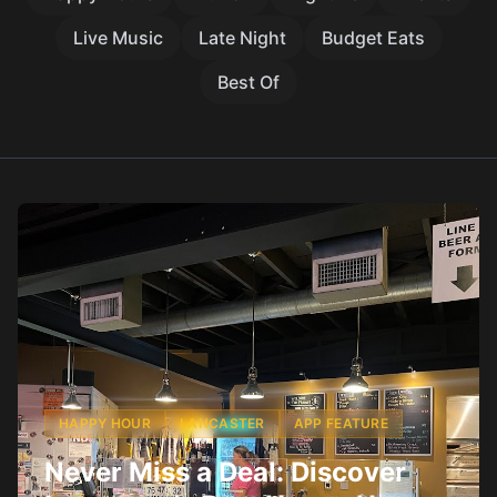
Live Music
Late Night
Budget Eats
Best Of
HAPPY HOUR
LANCASTER
APP FEATURE
Never Miss a Deal: Discover