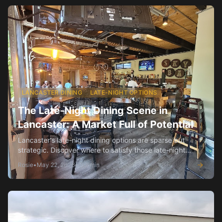
LANCASTER DINING
LATE-NIGHT OPTIONS
The Late-Night Dining Scene in
Lancaster: A Market Full of Potential
Lancaster's late-night dining options are sparse but
strategic. Discover where to satisfy those late-night
cravings.
Rosie
•
May 22, 2026
•
3
min