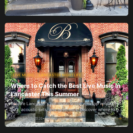
anniversaries.
Rosie
•
Jul 24, 2026
•
3
min
LIVE MUSIC
LANCASTER NIGHTLIFE
Where to Catch the Best Live Music in
Lancaster This Summer
Explore Lancaster's live music scene with top venues for
jazz, acoustic sets, and open mics. Discover where to go
and what to expect.
Rosie
•
Jul 22, 2026
•
3
min