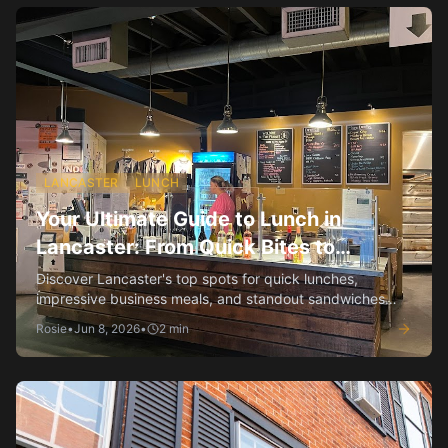
LANCASTER
LUNCH
Your Ultimate Guide to Lunch in
Lancaster: From Quick Bites to
Business Lunches
Discover Lancaster's top spots for quick lunches,
impressive business meals, and standout sandwiches
and salads.
Rosie
•
Jun 8, 2026
•
2
min