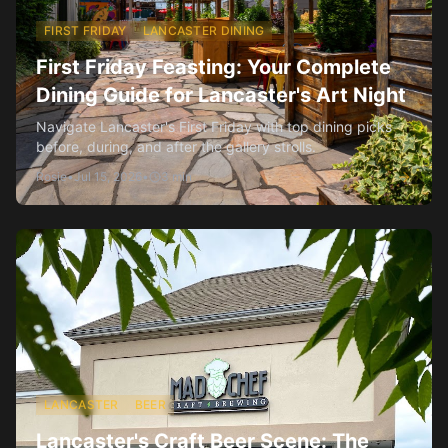
FIRST FRIDAY
LANCASTER DINING
First Friday Feasting: Your Complete
Dining Guide for Lancaster's Art Night
Navigate Lancaster's First Friday with top dining picks
before, during, and after the gallery strolls.
Rosie
•
Jul 15, 2026
•
3
min
LANCASTER
BEER
Lancaster's Craft Beer Scene: The