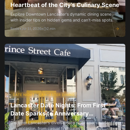
Heartbeat of the City's Culinary Scene
Explore Downtown Lancaster's dynamic dining scene
with insider tips on hidden gems and can't-miss spots.
Rosie
•
Jul 31, 2026
•
2
min
DATE NIGHT
LANCASTER DINING
Lancaster Date Nights: From First
Date Sparks to Anniversary
Celebrations
Discover Lancaster's diverse date night spots perfect for
any occasion, from casual first dates to luxurious