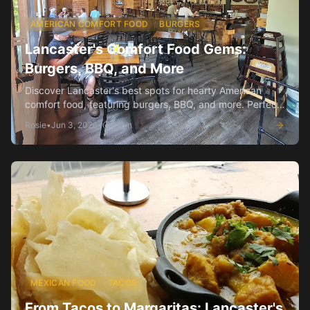
AMERICAN COMFORT FOOD
BURGERS
Lancaster's Comfort Food Gems:
Burgers, BBQ, and More
Discover Lancaster's best spots for hearty American
comfort food, featuring burgers, BBQ, and more. Perfect
for a satisfying meal!
Rosie
•
Jun 3, 2026
•
3
min
MEXICAN FOOD
TACOS
From Tacos to Margaritas: Lancaster's