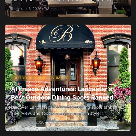
insider tips.
Rosie
•
Jul 6, 2026
•
3
min
OUTDOOR DINING
SUMMER
Al Fresco Adventures: Lancaster’s
Best Outdoor Dining Spots Ranked
Discover Lancaster's top outdoor dining spots ranked by
vibe, view, and food quality. Summer in style!
Rosie
•
Jun 12, 2026
•
2
min