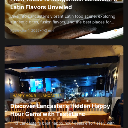
Latin Flavors Unveiled
Dive into Lancaster's vibrant Latin food scene, exploring
authentic bites, fusion flavors, and the best places for
tacos and margaritas.
Rosie
•
Jun 1, 2026
•
3
min
HAPPY HOUR
LANCASTER
Discover Lancaster's Hidden Happy
Hour Gems with TasteLanc
Find Lancaster's best happy hour deals effortlessly with