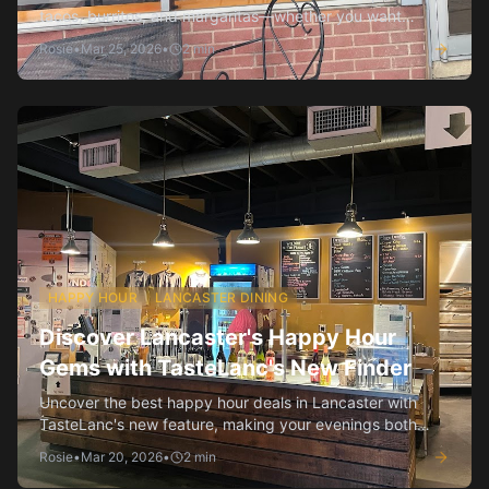
tacos, burritos, and margaritas—whether you want
authentic or fusion vibes.
Rosie
•
Mar 25, 2026
•
2
min
HAPPY HOUR
LANCASTER DINING
Discover Lancaster's Happy Hour
Gems with TasteLanc's New Finder
Uncover the best happy hour deals in Lancaster with
TasteLanc's new feature, making your evenings both
enjoyable and affordable.
Rosie
•
Mar 20, 2026
•
2
min