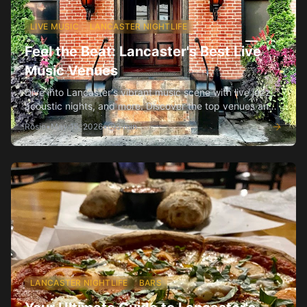
LIVE MUSIC
LANCASTER NIGHTLIFE
Feel the Beat: Lancaster's Best Live
Music Venues
Dive into Lancaster's vibrant music scene with live jazz,
acoustic nights, and more. Discover the top venues and
what makes each special.
Rosie
•
May 15, 2026
•
3
min
LANCASTER NIGHTLIFE
BARS