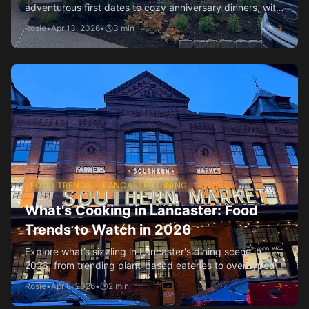
adventurous first dates to cozy anniversary dinners, with
insider tips.
Rosie
•
Apr 13, 2026
•
3
min
FOOD TRENDS
LANCASTER DINING
What's Cooking in Lancaster: Food
Trends to Watch in 2026
Explore what’s sizzling in Lancaster's dining scene in
2026, from trending plant-based eateries to overhyped
spots losing their shine.
Rosie
•
Apr 8, 2026
•
2
min