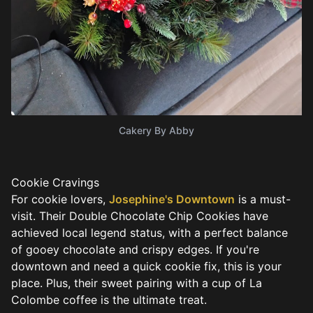
Cakery By Abby
Cookie Cravings
For cookie lovers,
Josephine's Downtown
is a must-
visit. Their Double Chocolate Chip Cookies have
achieved local legend status, with a perfect balance
of gooey chocolate and crispy edges. If you're
downtown and need a quick cookie fix, this is your
place. Plus, their sweet pairing with a cup of La
Colombe coffee is the ultimate treat.