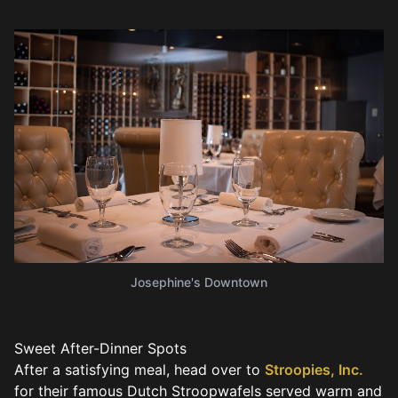
Josephine's Downtown
Sweet After-Dinner Spots
After a satisfying meal, head over to
Stroopies, Inc.
for their famous Dutch Stroopwafels served warm and