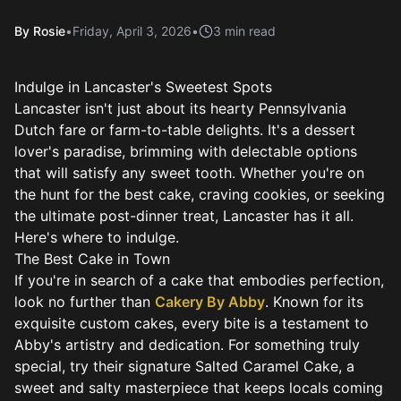
By
Rosie
•
Friday, April 3, 2026
•
3
min read
Indulge in Lancaster's Sweetest Spots
Lancaster isn't just about its hearty Pennsylvania
Dutch fare or farm-to-table delights. It's a dessert
lover's paradise, brimming with delectable options
that will satisfy any sweet tooth. Whether you're on
the hunt for the best cake, craving cookies, or seeking
the ultimate post-dinner treat, Lancaster has it all.
Here's where to indulge.
The Best Cake in Town
If you're in search of a cake that embodies perfection,
look no further than
Cakery By Abby
. Known for its
exquisite custom cakes, every bite is a testament to
Abby's artistry and dedication. For something truly
special, try their signature Salted Caramel Cake, a
sweet and salty masterpiece that keeps locals coming