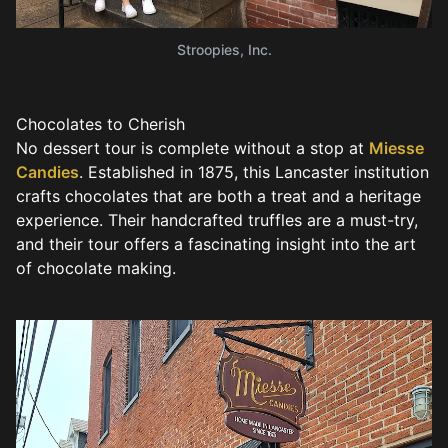
Stroopies, Inc.
Chocolates to Cherish
No dessert tour is complete without a stop at
Miesse
Candies
. Established in 1875, this Lancaster institution
crafts chocolates that are both a treat and a heritage
experience. Their handcrafted truffles are a must-try,
and their tour offers a fascinating insight into the art
of chocolate making.