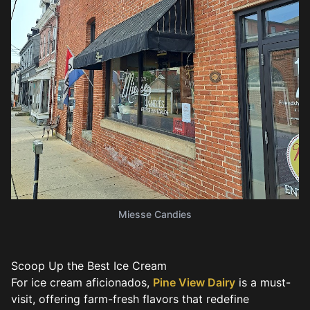
Miesse Candies
Scoop Up the Best Ice Cream
For ice cream aficionados,
Pine View Dairy
is a must-
visit, offering farm-fresh flavors that redefine