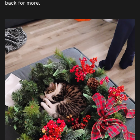
back for more.