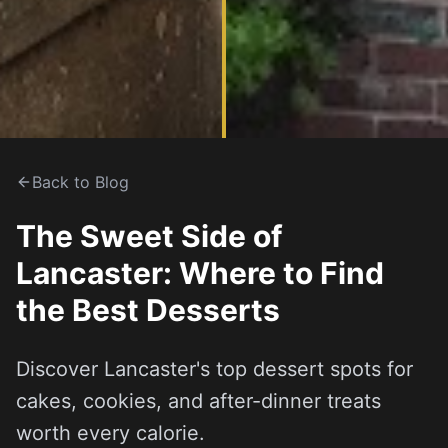
Back to Blog
The Sweet Side of
Lancaster: Where to Find
the Best Desserts
Discover Lancaster's top dessert spots for
cakes, cookies, and after-dinner treats
worth every calorie.