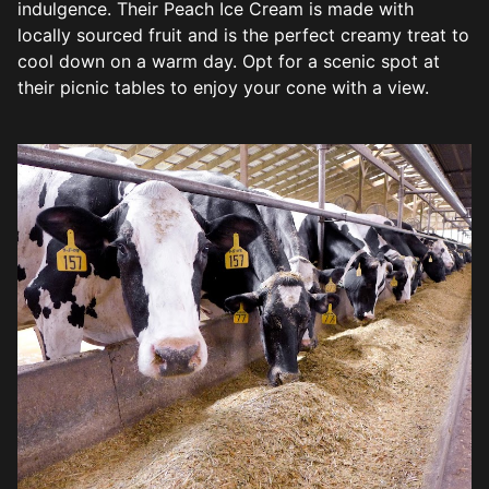
indulgence. Their Peach Ice Cream is made with
locally sourced fruit and is the perfect creamy treat to
cool down on a warm day. Opt for a scenic spot at
their picnic tables to enjoy your cone with a view.