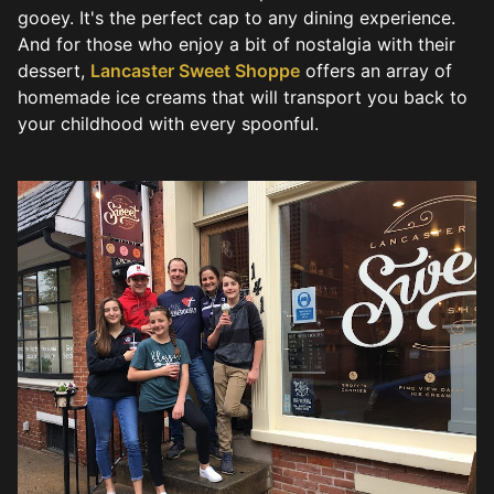
gooey. It's the perfect cap to any dining experience.
And for those who enjoy a bit of nostalgia with their
dessert,
Lancaster Sweet Shoppe
offers an array of
homemade ice creams that will transport you back to
your childhood with every spoonful.