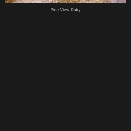
Pine View Dairy
Lancaster Sweet Shoppe
Delicious homemade ice creams and classic candies.