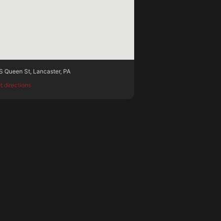
S Queen St
,
Lancaster
,
PA
t directions