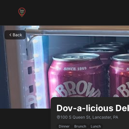
Back
Dov-a-licious Del
100 S Queen St
,
Lancaster
,
PA
Dinner
Brunch
Lunch