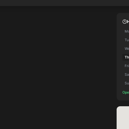
M
Tu
We
Th
Fr
Sa
Su
Ope