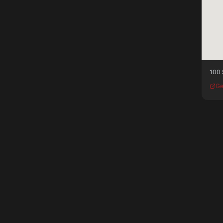
100 
Ge