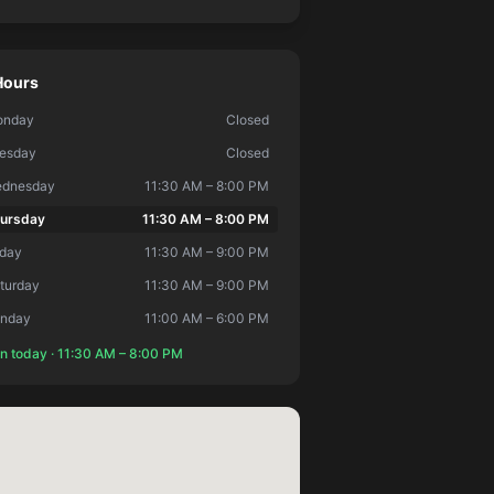
Hours
onday
Closed
esday
Closed
dnesday
11:30 AM – 8:00 PM
ursday
11:30 AM – 8:00 PM
iday
11:30 AM – 9:00 PM
turday
11:30 AM – 9:00 PM
nday
11:00 AM – 6:00 PM
n today ·
11:30 AM
–
8:00 PM