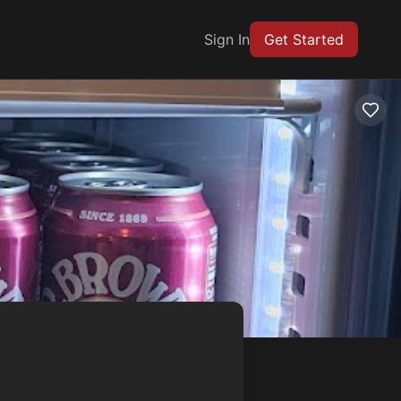
Sign In
Get Started