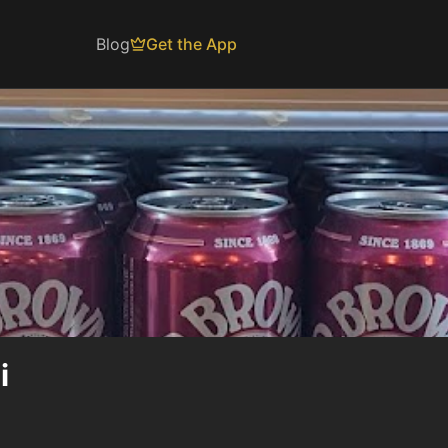
Blog
Get the App
i