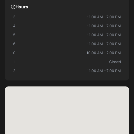
Hours
3
11:00 AM – 7:00 PM
4
11:00 AM – 7:00 PM
5
11:00 AM – 7:00 PM
6
11:00 AM – 7:00 PM
0
10:00 AM – 2:00 PM
1
Closed
2
11:00 AM – 7:00 PM