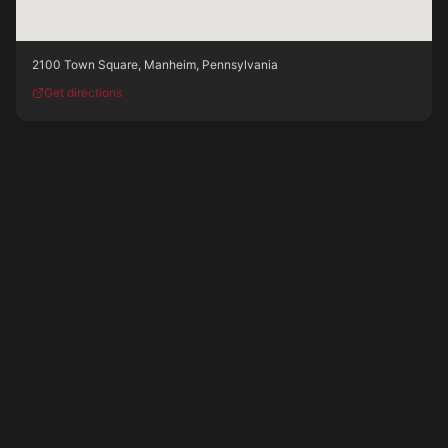
2100 Town Square
,
Manheim
,
Pennsylvania
Get directions