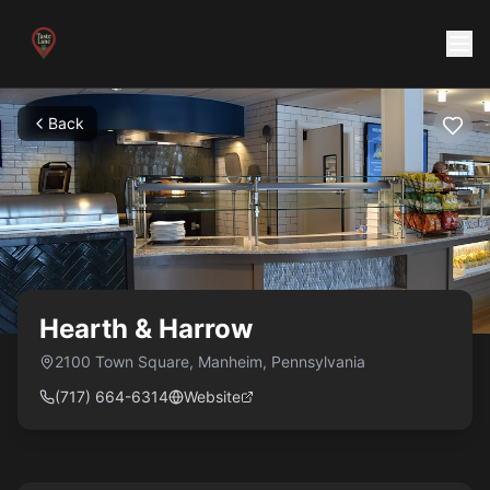
Back
Hearth & Harrow
2100 Town Square
,
Manheim
,
Pennsylvania
(717) 664-6314
Website